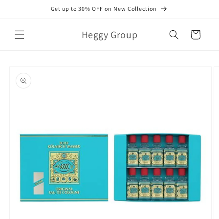
Skip to
Get up to 30% OFF on New Collection
content
Heggy Group
Cart
Skip to
product
information