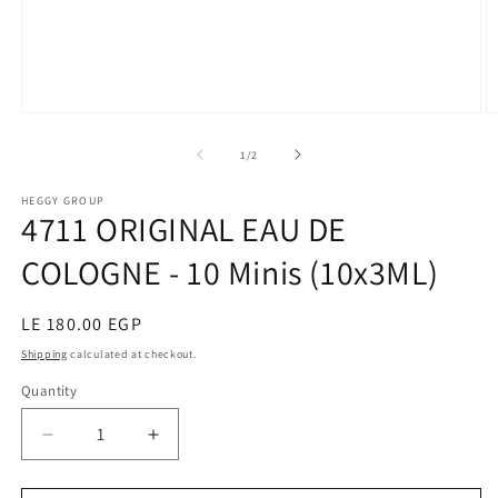
Open
O
media
m
1
2
of
1
/
2
in
in
modal
m
HEGGY GROUP
4711 ORIGINAL EAU DE
COLOGNE - 10 Minis (10x3ML)
Regular
LE 180.00 EGP
price
Shipping
calculated at checkout.
Quantity
Decrease
Increase
quantity
quantity
for
for