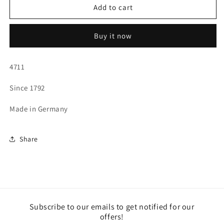
4711
4711
Add to cart
ORIGINAL
ORIGINAL
EAU
EAU
Buy it now
DE
DE
COLOGNE
COLOGNE
-
-
4711
10
10
Minis
Minis
Since 1792
(10x3ML)
(10x3ML)
Made in Germany
Share
Subscribe to our emails to get notified for our
offers!