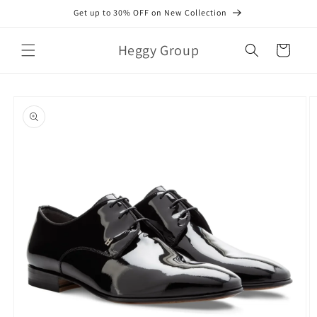
Skip to
Get up to 30% OFF on New Collection
content
Heggy Group
Cart
Skip to
product
information