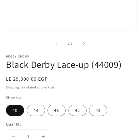
Open
O
media
m
1
2
of
1
/
2
in
in
modal
m
HEGGY GROUP
Black Derby Lace-up (44009)
Regular
LE 29,900.00 EGP
price
Shipping
calculated at checkout.
Shoe size
40
44
46
42
43
Quantity
Decrease
Increase