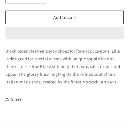
quantity
quantity
for
for
Black
Black
Add to cart
Derby
Derby
Lace-
Lace-
up
up
(44009)
(44009)
Black patent leather Derby shoes for formal occasions. Lille
is designed for special events with unique sophistication,
thanks to the fine Blake stitching that joins sole, insole and
upper. The glossy finish highlights the refined soul of this
Italian-made shoe, crafted by the finest Moreschi artisans.
Share