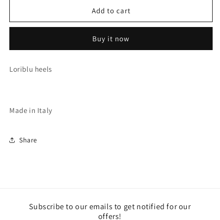
for
for
BLACK
BLACK
Add to cart
HEELS
HEELS
(D14110DC)
(D14110DC)
Buy it now
Loriblu heels
Made in Italy
Share
Subscribe to our emails to get notified for our
offers!