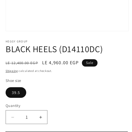
Open
media
1
HEGGY GROUP
BLACK HEELS (D14110DC)
in
modal
Regular
Sale
LE 4,960.00 EGP
LE 12,400.00 EGP
Sale
price
price
Shipping
calculated at checkout.
Shoe size
39.5
Quantity
Decrease
Increase
quantity
quantity