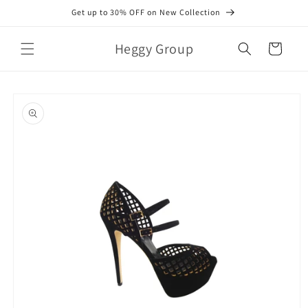
Skip to
Get up to 30% OFF on New Collection
content
Heggy Group
Cart
Skip to
product
information