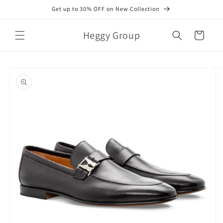
Skip to
Get up to 30% OFF on New Collection
content
Heggy Group
Cart
Skip to
product
information