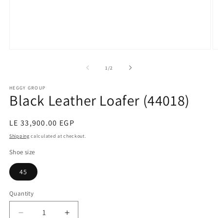
Open
O
media
m
1
2
of
1
/
2
in
in
modal
m
HEGGY GROUP
Black Leather Loafer (44018)
Regular
LE 33,900.00 EGP
price
Shipping
calculated at checkout.
Shoe size
45
Quantity
Decrease
Increase