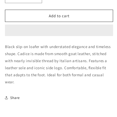
quantity
quantity
for
for
Black
Black
Add to cart
Leather
Leather
Loafer
Loafer
(44018)
(44018)
Black slip-on loafer with understated elegance and timeless
shape. Cadice is made from smooth goat leather, stitched
with nearly invisible thread by Italian artisans. Features a
leather sole and iconic side logo. Comfortable, flexible fit
that adapts to the foot. Ideal for both formal and casual
wear.
Share