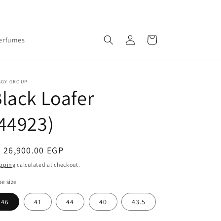
Log
Cart
erfumes
in
GGY GROUP
lack Loafer
44923)
egular
 26,900.00 EGP
ice
pping
calculated at checkout.
e size
46
41
44
40
43.5