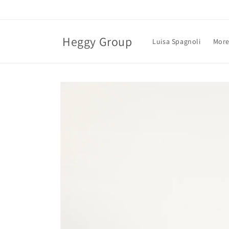
Skip to
content
Heggy Group
Luisa Spagnoli
More
Skip to
product
information