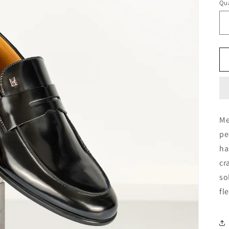
Qua
Me
pe
ha
cr
so
fl