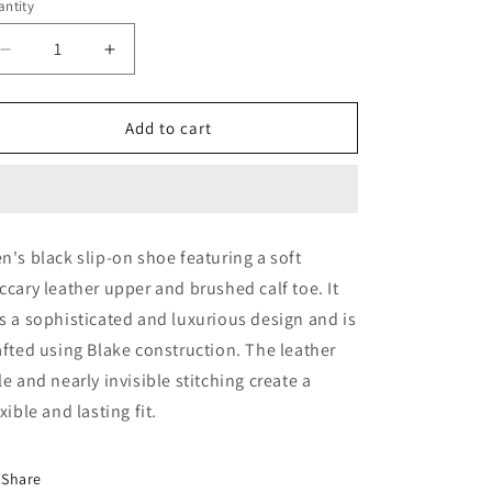
ntity
Decrease
Increase
quantity
quantity
for
for
Black
Black
Add to cart
Loafer
Loafer
(44923)
(44923)
n's black slip-on shoe featuring a soft
ccary leather upper and brushed calf toe. It
s a sophisticated and luxurious design and is
afted using Blake construction. The leather
le and nearly invisible stitching create a
exible and lasting fit.
Share