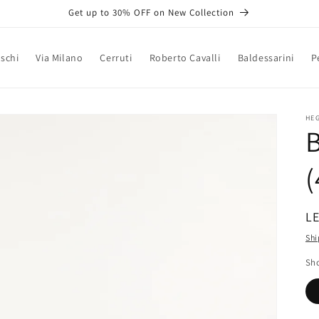
Get up to 30% OFF on New Collection
schi
Via Milano
Cerruti
Roberto Cavalli
Baldessarini
P
HE
B
(
R
LE
pr
Shi
Sho