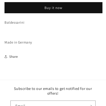
(2606/C3)
(2606/C3)
Buy it now
Baldessarini
Made in Germany
Share
Subscribe to our emails to get notified for our
offers!
Email