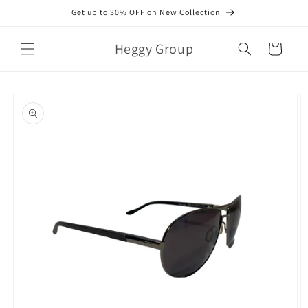
Skip to
Get up to 30% OFF on New Collection
content
Heggy Group
Cart
Skip to
product
information