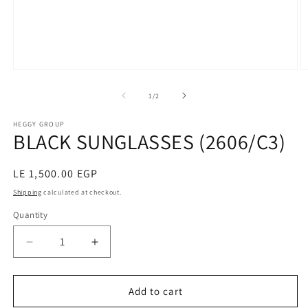
Open
O
media
m
1
2
of
1
/
2
in
in
modal
m
HEGGY GROUP
BLACK SUNGLASSES (2606/C3)
Regular
LE 1,500.00 EGP
price
Shipping
calculated at checkout.
Quantity
Decrease
Increase
quantity
quantity
for
for
BLACK
BLACK
Add to cart
SUNGLASSES
SUNGLASSES