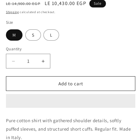
Regular
Sale
LE 10,430.00 EGP
LE 14,900.00 EGP
Sale
price
price
Shipping
calculated at checkout.
Size
M
S
L
Quantity
Decrease
Increase
quantity
quantity
for
for
Blouse
Blouse
Add to cart
(Baltana
(Baltana
White)
White)
Pure cotton shirt with gathered shoulder details, softly
puffed sleeves, and structured short cuffs. Regular fit. Made
in Italy.