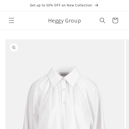
Skip to
Get up to 30% OFF on New Collection
content
Heggy Group
Cart
Skip to
product
information