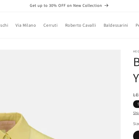
Get up to 30% OFF on New Collection
schi
Via Milano
Cerruti
Roberto Cavalli
Baldessarini
P
HE
B
Y
R
LE
pr
Shi
Siz