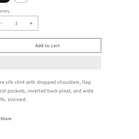
ntity
Decrease
Increase
quantity
quantity
for
for
Blouse
Blouse
Add to cart
(Brunita
(Brunita
Yellow)
Yellow)
re silk shirt with dropped shoulders, flap
est pockets, inverted back pleat, and wide
ffs. Unlined.
Share