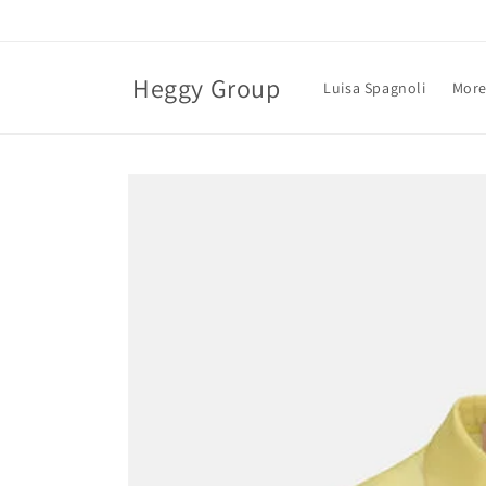
Skip to
content
Heggy Group
Luisa Spagnoli
More
Skip to
product
information