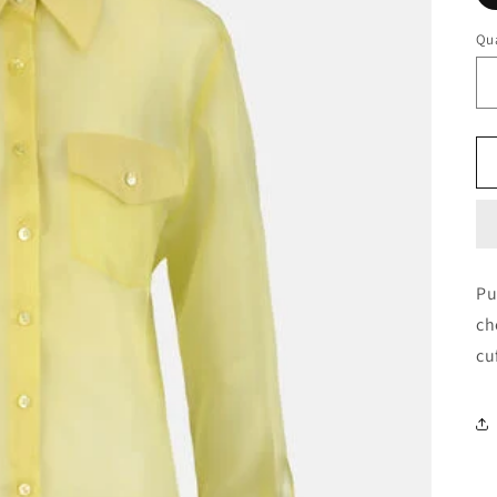
Qua
Pu
ch
cu