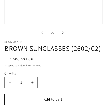
Open
O
media
m
1
2
of
1
/
2
in
in
modal
m
HEGGY GROUP
BROWN SUNGLASSES (2602/C2)
Regular
LE 1,500.00 EGP
price
Shipping
calculated at checkout.
Quantity
Decrease
Increase
quantity
quantity
for
for
BROWN
BROWN
Add to cart
SUNGLASSES
SUNGLASSES