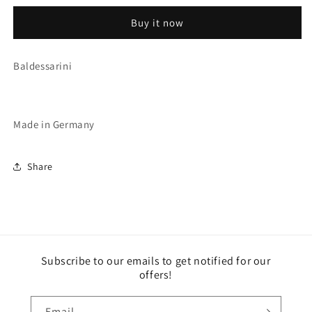
(2602/C2)
(2602/C2)
Buy it now
Baldessarini
Made in Germany
Share
Subscribe to our emails to get notified for our
offers!
Email