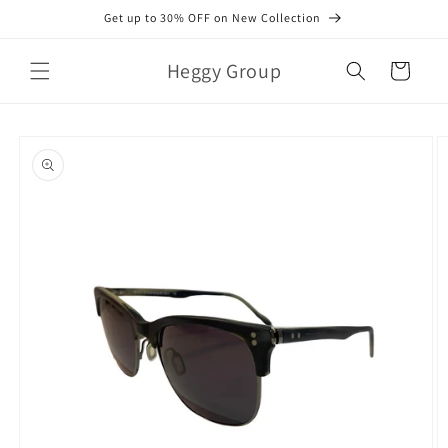
Skip to
Get up to 30% OFF on New Collection
content
Heggy Group
Cart
Skip to
product
information