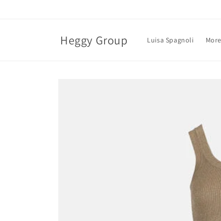
Skip to
content
Heggy Group
Luisa Spagnoli
More
Skip to
product
information