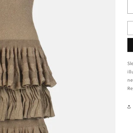
Sl
il
ne
Re