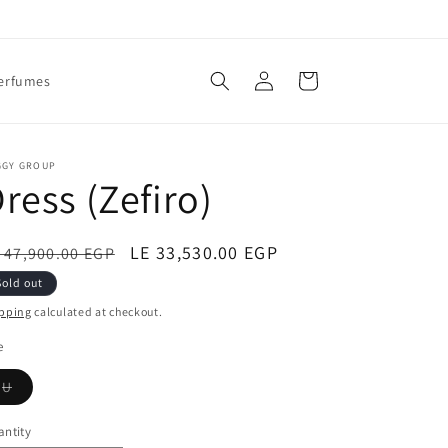
Log
Cart
erfumes
in
GGY GROUP
ress (Zefiro)
egular
Sale
LE 33,530.00 EGP
 47,900.00 EGP
ice
price
Sold out
pping
calculated at checkout.
e
Variant
U
sold
out
or
ntity
unavailable