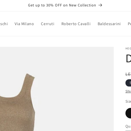
Get up to 30% OFF on New Collection
schi
Via Milano
Cerruti
Roberto Cavalli
Baldessarini
P
HE
D
R
LE
pr
Shi
Siz
Qua