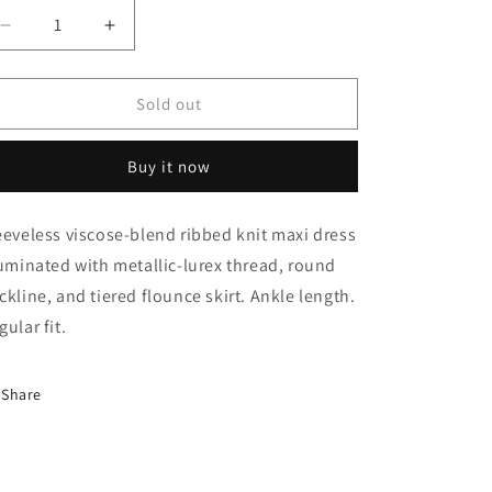
Decrease
Increase
quantity
quantity
for
for
Dress
Dress
Sold out
(Zefiro)
(Zefiro)
Buy it now
eeveless viscose-blend ribbed knit maxi dress
luminated with metallic-lurex thread, round
ckline, and tiered flounce skirt. Ankle length.
gular fit.
Share