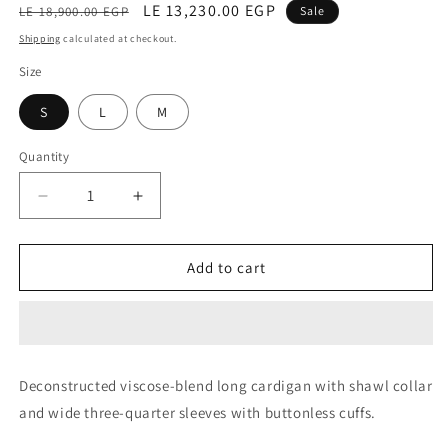
Regular
Sale
LE 13,230.00 EGP
LE 18,900.00 EGP
Sale
price
price
Shipping
calculated at checkout.
Size
S
L
M
Quantity
Decrease
Increase
quantity
quantity
for
for
Jacket
Jacket
Add to cart
(Cammino)
(Cammino)
Deconstructed viscose-blend long cardigan with shawl collar
and wide three-quarter sleeves with buttonless cuffs.