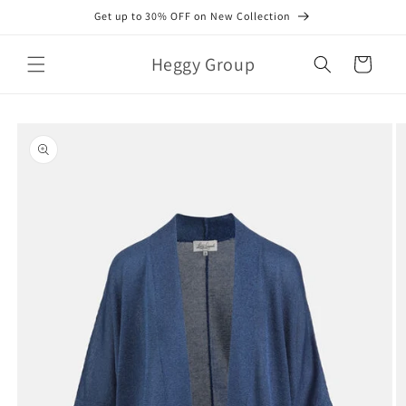
Skip to
Get up to 30% OFF on New Collection
content
Heggy Group
Cart
Skip to
product
information