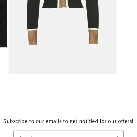
Open
media
3
in
modal
Subscribe to our emails to get notified for our offers!