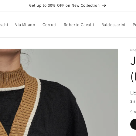
Get up to 30% OFF on New Collection
schi
Via Milano
Cerruti
Roberto Cavalli
Baldessarini
P
HE
J
R
LE
pr
Shi
Siz