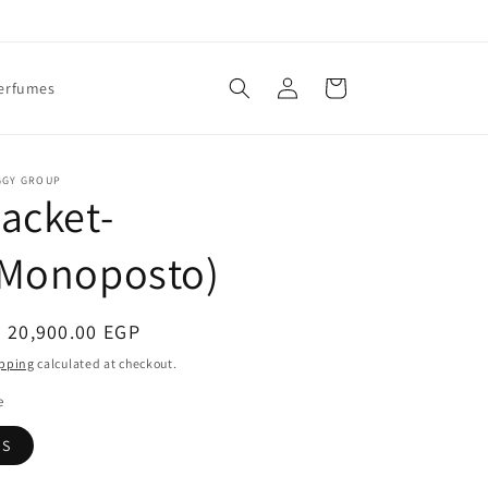
Log
Cart
erfumes
in
GGY GROUP
acket-
(Monoposto)
egular
 20,900.00 EGP
ice
pping
calculated at checkout.
e
S