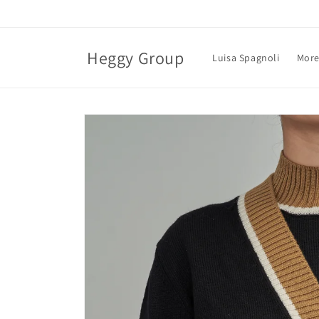
Skip to
content
Heggy Group
Luisa Spagnoli
More
Skip to
product
information