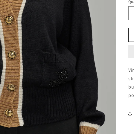
Qua
Vi
st
bu
po