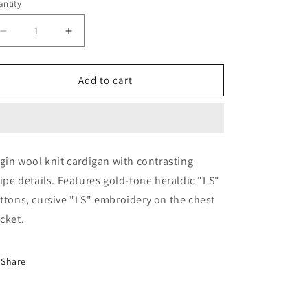
ntity
Decrease
Increase
quantity
quantity
for
for
Jacket-
Jacket-
Add to cart
(Monoposto)
(Monoposto)
rgin wool knit cardigan with contrasting
ripe details. Features gold-tone heraldic "LS"
ttons, cursive "LS" embroidery on the chest
cket.
Share