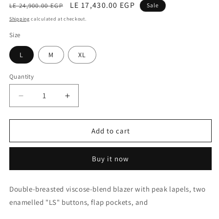
Regular
Sale
LE 17,430.00 EGP
LE 24,900.00 EGP
Sale
price
price
Shipping
calculated at checkout.
Size
L
M
XL
Quantity
Decrease
Increase
quantity
quantity
for
for
Jcket
Jcket
Add to cart
(Venturina)
(Venturina)
Buy it now
Double-breasted viscose-blend blazer with peak lapels, two
enamelled "LS" buttons, flap pockets, and