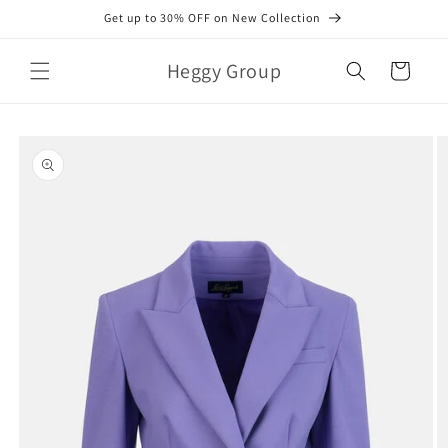
Skip to
Get up to 30% OFF on New Collection
content
Heggy Group
Cart
Skip to
product
information