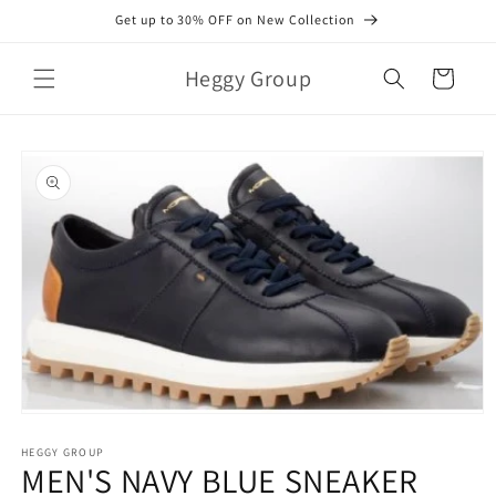
Skip to
Get up to 30% OFF on New Collection
content
Heggy Group
Cart
Skip to
product
information
Open
media
1
HEGGY GROUP
MEN'S NAVY BLUE SNEAKER
in
modal