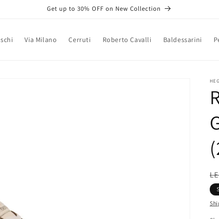
Get up to 30% OFF on New Collection
schi
Via Milano
Cerruti
Roberto Cavalli
Baldessarini
P
HE
(
R
LE
pr
Shi