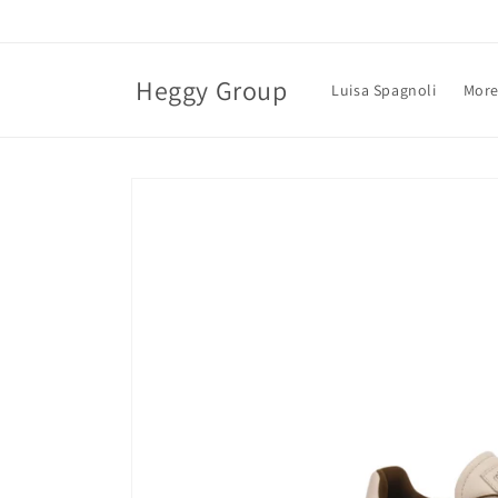
Skip to
content
Heggy Group
Luisa Spagnoli
More
Skip to
product
information