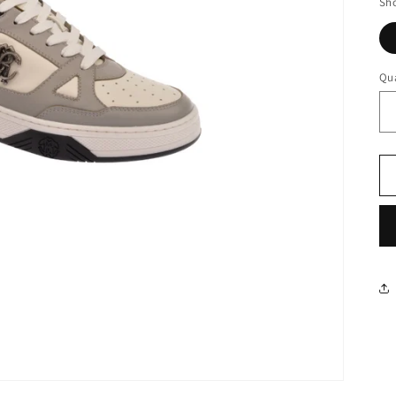
Sho
Qua