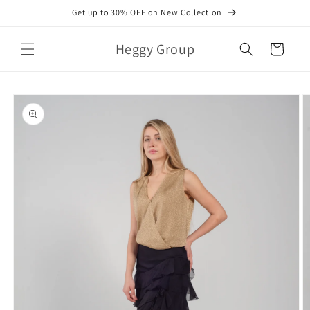
Skip to
Get up to 30% OFF on New Collection
content
Heggy Group
Cart
Skip to
product
information