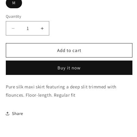
M
Quantity
Decrease
Increase
quantity
quantity
for
for
TIMBALLO
TIMBALLO
Add to cart
BLACK
BLACK
SKIRT
SKIRT
Buy it now
Pure silk maxi skirt featuring a deep slit trimmed with
flounces. Floor-length. Regular fit
Share