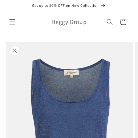
Skip to
Get up to 30% OFF on New Collection
content
Heggy Group
Cart
Skip to
product
information