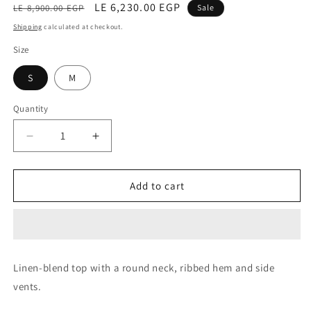
Regular
Sale
LE 6,230.00 EGP
LE 8,900.00 EGP
Sale
price
price
Shipping
calculated at checkout.
Size
S
M
Quantity
Decrease
Increase
quantity
quantity
for
for
Top
Top
Add to cart
(Cunicolo
(Cunicolo
Blue)
Blue)
Linen-blend top with a round neck, ribbed hem and side
vents.