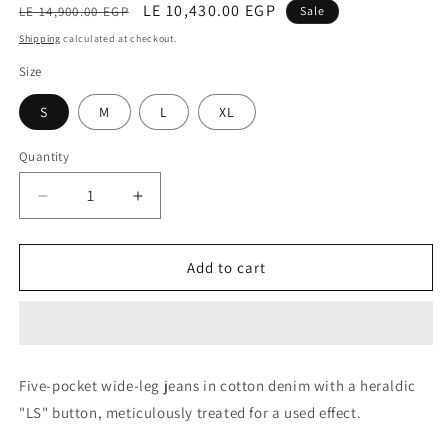
Regular
Sale
LE 10,430.00 EGP
LE 14,900.00 EGP
Sale
price
price
Shipping
calculated at checkout.
Size
S
M
L
XL
Quantity
Decrease
Increase
quantity
quantity
for
for
Trouser
Trouser
Add to cart
(Appretto
(Appretto
Denim)
Denim)
Five-pocket wide-leg jeans in cotton denim with a heraldic
"LS" button, meticulously treated for a used effect.