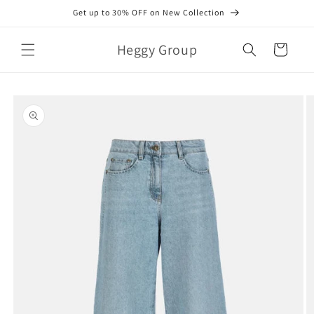
Skip to
Get up to 30% OFF on New Collection
content
Heggy Group
Cart
Skip to
product
information