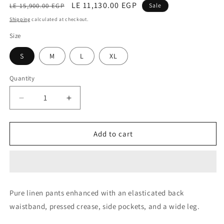
Regular
Sale
LE 11,130.00 EGP
LE 15,900.00 EGP
Sale
price
price
Shipping
calculated at checkout.
Size
S
M
L
XL
Quantity
Decrease
Increase
quantity
quantity
for
for
Trouser
Trouser
Add to cart
(Ariete
(Ariete
Beige)
Beige)
Pure linen pants enhanced with an elasticated back
waistband, pressed crease, side pockets, and a wide leg.