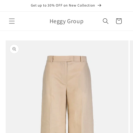
Skip to
Get up to 30% OFF on New Collection
content
Heggy Group
Cart
Skip to
product
information