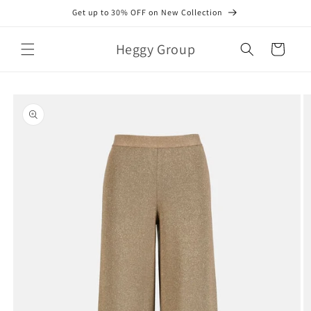
Skip to
Get up to 30% OFF on New Collection
content
Heggy Group
Cart
Skip to
product
information