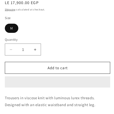
Regular
LE 17,900.00 EGP
price
Shipping
calculated at checkout.
Size
M
Quantity
Decrease
Increase
quantity
quantity
for
for
Trousers
Trousers
Add to cart
(Zavorra)
(Zavorra)
Trousers in viscose knit with luminous lurex threads.
Designed with an elastic waistband and straight leg.