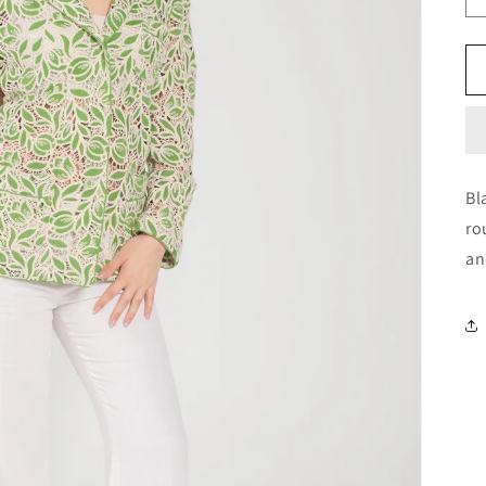
Bl
ro
an