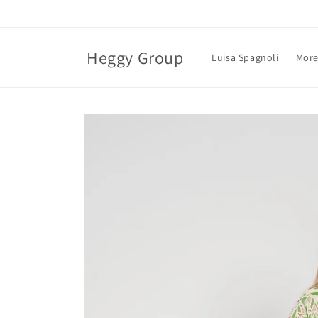
Skip to
content
Heggy Group
Luisa Spagnoli
More
Skip to
product
information