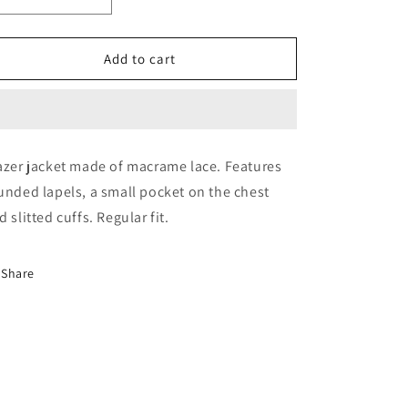
Decrease
Increase
quantity
quantity
for
for
VIATICO
VIATICO
Add to cart
BLAZER
BLAZER
azer jacket made of macrame lace. Features
unded lapels, a small pocket on the chest
d slitted cuffs. Regular fit.
Share