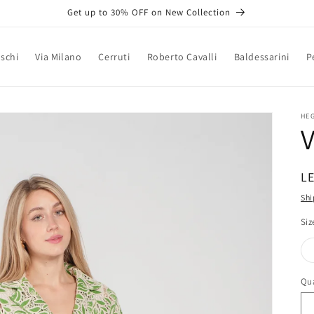
Get up to 30% OFF on New Collection
schi
Via Milano
Cerruti
Roberto Cavalli
Baldessarini
P
HE
R
LE
pr
Shi
Siz
Qua